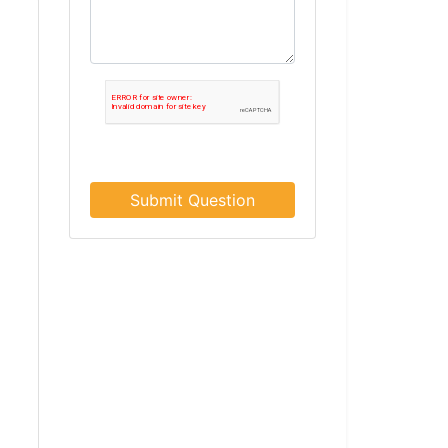
Submit Question