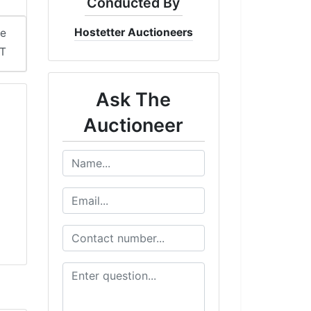
Conducted By
Hostetter Auctioneers
me
DT
Ask The
Auctioneer