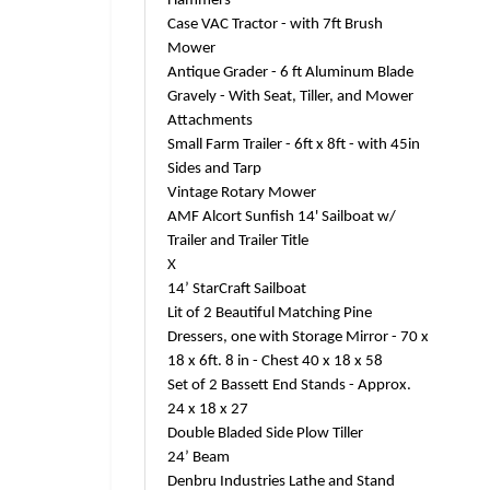
Hammers
Case VAC Tractor - with 7ft Brush
Mower
Antique Grader - 6 ft Aluminum Blade
Gravely - With Seat, Tiller, and Mower
Attachments
Small Farm Trailer - 6ft x 8ft - with 45in
Sides and Tarp
Vintage Rotary Mower
AMF Alcort Sunfish 14' Sailboat w/
Trailer and Trailer Title
X
14’ StarCraft Sailboat
Lit of 2 Beautiful Matching Pine
Dressers, one with Storage Mirror - 70 x
18 x 6ft. 8 in - Chest 40 x 18 x 58
Set of 2 Bassett End Stands - Approx.
24 x 18 x 27
Double Bladed Side Plow Tiller
24’ Beam
Denbru Industries Lathe and Stand