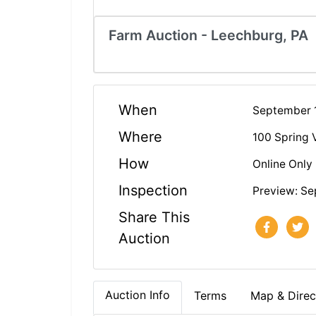
Farm Auction - Leechburg, PA
When
September 
Where
100 Spring 
How
Online Only
Inspection
Preview: Se
Share This
Auction
Auction Info
Terms
Map & Direc