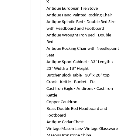
X
Antique European Tile Stove
Antique Hand Painted Rocking Chair
Antique Spindle Bed - Double Bed Size
with Headboard and Footboard
Antique Wrought Iron Bed - Double
Bed
Antique Rocking Chair with Needlepoint
Seat
Antique Spool Cabinet - 33” Length x
23” Width x 18” Height
Butcher Block Table - 30” x 20” top
Crock - Kettle - Bucket - Etc.
Cast Iron Eagle - Andirons - Cast Iron
Kettle
Copper Cauldron
Brass Double Bed Headboard and
Footboard
Antique Cedar Chest
Vintage Mason Jars- Vintage Glassware
Masons Ironstone China