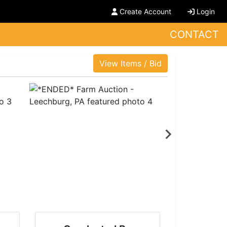
Create Account
Login
CONTACT
View Items / Bid