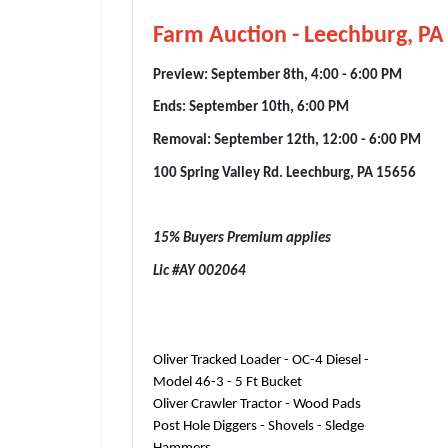
Farm Auction - Leechburg, P
Preview: September 8th, 4:00 - 6:00 PM
Ends: September 10th, 6:00 PM
Removal: September 12th, 12:00 - 6:00 PM
100 Spring Valley Rd. Leechburg, PA 15656
15% Buyers Premium applies
Lic #AY 002064
Oliver Tracked Loader - OC-4 Diesel -
Model 46-3 - 5 Ft Bucket
Oliver Crawler Tractor - Wood Pads
Post Hole Diggers - Shovels - Sledge