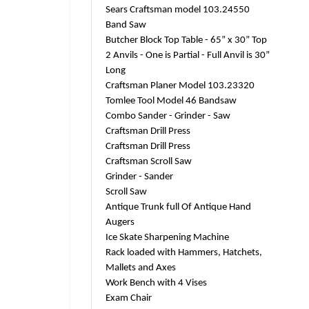
Sears Craftsman model 103.24550
Band Saw
Butcher Block Top Table - 65” x 30” Top
2 Anvils - One is Partial - Full Anvil is 30”
Long
Craftsman Planer Model 103.23320
Tomlee Tool Model 46 Bandsaw
Combo Sander - Grinder - Saw
Craftsman Drill Press
Craftsman Drill Press
Craftsman Scroll Saw
Grinder - Sander
Scroll Saw
Antique Trunk full Of Antique Hand
Augers
Ice Skate Sharpening Machine
Rack loaded with Hammers, Hatchets,
Mallets and Axes
Work Bench with 4 Vises
Exam Chair