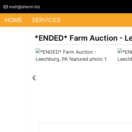
matt@sherm.biz
HOME
SERVICES
*ENDED* Farm Auction - L