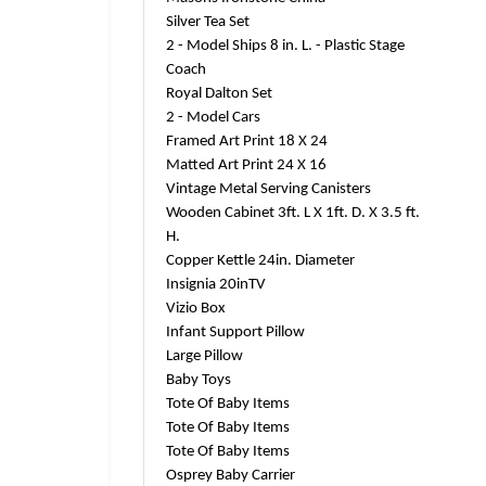
Silver Tea Set
2 - Model Ships 8 in. L. - Plastic Stage
Coach
Royal Dalton Set
2 - Model Cars
Framed Art Print 18 X 24
Matted Art Print 24 X 16
Vintage Metal Serving Canisters
Wooden Cabinet 3ft. L X 1ft. D. X 3.5 ft.
H.
Copper Kettle 24in. Diameter
Insignia 20inTV
Vizio Box
Infant Support Pillow
Large Pillow
Baby Toys
Tote Of Baby Items
Tote Of Baby Items
Tote Of Baby Items
Osprey Baby Carrier