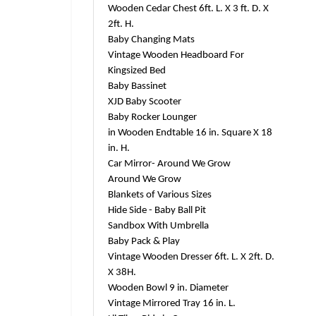
Wooden Cedar Chest 6ft. L. X 3 ft. D. X
2ft. H.
Baby Changing Mats
Vintage Wooden Headboard For
Kingsized Bed
Baby Bassinet
XJD Baby Scooter
Baby Rocker Lounger
in Wooden Endtable 16 in. Square X 18
in. H.
Car Mirror- Around We Grow
Around We Grow
Blankets of Various Sizes
Hide Side - Baby Ball Pit
Sandbox With Umbrella
Baby Pack & Play
Vintage Wooden Dresser 6ft. L. X 2ft. D.
X 38H.
Wooden Bowl 9 in. Diameter
Vintage Mirrored Tray 16 in. L.