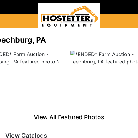
eechburg, PA
View All Featured Photos
View Catalogs