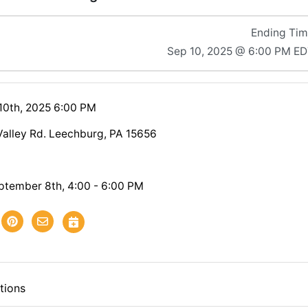
Ending Ti
Sep 10, 2025 @ 6:00 PM E
10th, 2025 6:00 PM
Valley Rd. Leechburg, PA 15656
ptember 8th, 4:00 - 6:00 PM
tions