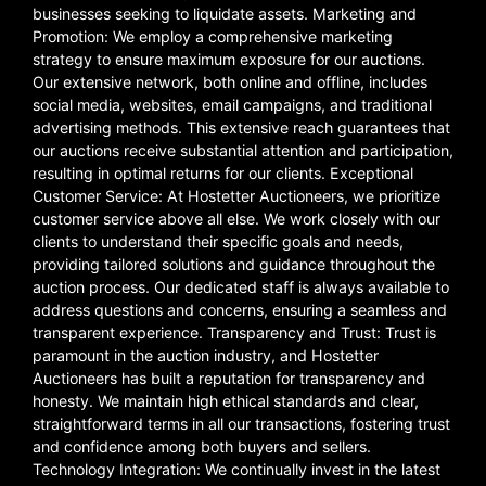
businesses seeking to liquidate assets. Marketing and
Promotion: We employ a comprehensive marketing
strategy to ensure maximum exposure for our auctions.
Our extensive network, both online and offline, includes
social media, websites, email campaigns, and traditional
advertising methods. This extensive reach guarantees that
our auctions receive substantial attention and participation,
resulting in optimal returns for our clients. Exceptional
Customer Service: At Hostetter Auctioneers, we prioritize
customer service above all else. We work closely with our
clients to understand their specific goals and needs,
providing tailored solutions and guidance throughout the
auction process. Our dedicated staff is always available to
address questions and concerns, ensuring a seamless and
transparent experience. Transparency and Trust: Trust is
paramount in the auction industry, and Hostetter
Auctioneers has built a reputation for transparency and
honesty. We maintain high ethical standards and clear,
straightforward terms in all our transactions, fostering trust
and confidence among both buyers and sellers.
Technology Integration: We continually invest in the latest