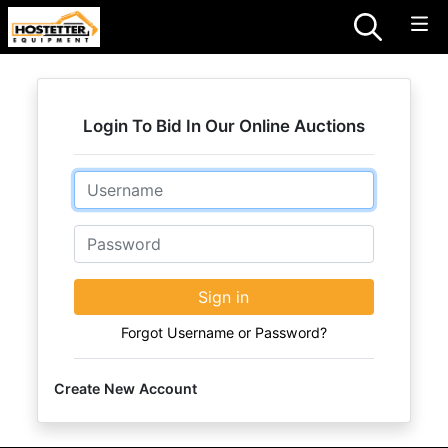
Login To Bid In Our Online Auctions
Email
Password
Sign in
Forgot Username or Password?
Create New Account