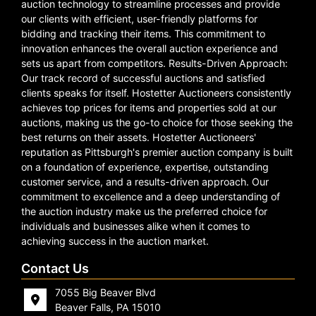
auction technology to streamline processes and provide
our clients with efficient, user-friendly platforms for
bidding and tracking their items. This commitment to
innovation enhances the overall auction experience and
sets us apart from competitors. Results-Driven Approach:
Our track record of successful auctions and satisfied
clients speaks for itself. Hostetter Auctioneers consistently
achieves top prices for items and properties sold at our
auctions, making us the go-to choice for those seeking the
best returns on their assets. Hostetter Auctioneers'
reputation as Pittsburgh's premier auction company is built
on a foundation of experience, expertise, outstanding
customer service, and a results-driven approach. Our
commitment to excellence and a deep understanding of
the auction industry make us the preferred choice for
individuals and businesses alike when it comes to
achieving success in the auction market.
Contact Us
7055 Big Beaver Blvd
Beaver Falls, PA 15010