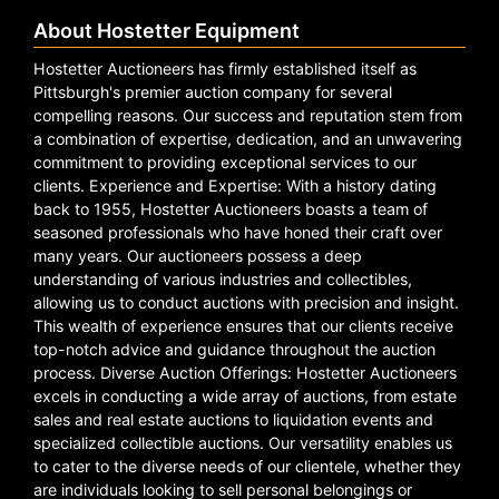
About Hostetter Equipment
Hostetter Auctioneers has firmly established itself as
Pittsburgh's premier auction company for several
compelling reasons. Our success and reputation stem from
a combination of expertise, dedication, and an unwavering
commitment to providing exceptional services to our
clients. Experience and Expertise: With a history dating
back to 1955, Hostetter Auctioneers boasts a team of
seasoned professionals who have honed their craft over
many years. Our auctioneers possess a deep
understanding of various industries and collectibles,
allowing us to conduct auctions with precision and insight.
This wealth of experience ensures that our clients receive
top-notch advice and guidance throughout the auction
process. Diverse Auction Offerings: Hostetter Auctioneers
excels in conducting a wide array of auctions, from estate
sales and real estate auctions to liquidation events and
specialized collectible auctions. Our versatility enables us
to cater to the diverse needs of our clientele, whether they
are individuals looking to sell personal belongings or